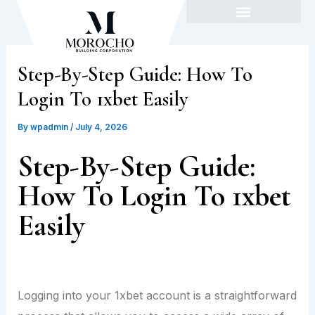
Skip
to
content
Step-By-Step Guide: How To
Login To 1xbet Easily
By
wpadmin
/
July 4, 2026
Step-By-Step Guide:
How To Login To 1xbet
Easily
Logging into your 1xbet account is a straightforward