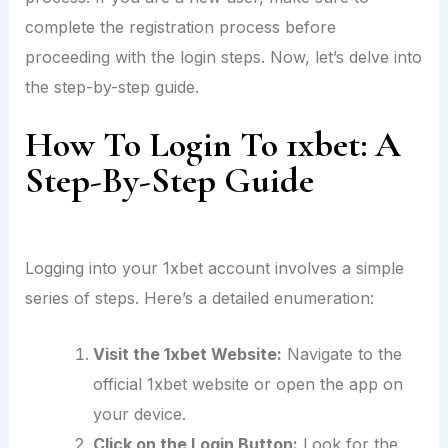
complete the registration process before
proceeding with the login steps. Now, let’s delve into
the step-by-step guide.
How To Login To 1xbet: A
Step-By-Step Guide
Logging into your 1xbet account involves a simple
series of steps. Here’s a detailed enumeration:
Visit the 1xbet Website:
Navigate to the
official 1xbet website or open the app on
your device.
Click on the Login Button:
Look for the