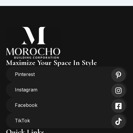
Maximize Your Space In Style
Pinterest
Instagram
Facebook
TikTok
Quick Links