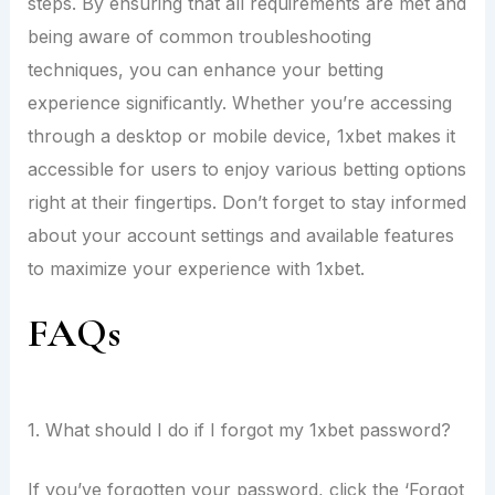
steps. By ensuring that all requirements are met and
being aware of common troubleshooting
techniques, you can enhance your betting
experience significantly. Whether you’re accessing
through a desktop or mobile device, 1xbet makes it
accessible for users to enjoy various betting options
right at their fingertips. Don’t forget to stay informed
about your account settings and available features
to maximize your experience with 1xbet.
FAQs
1. What should I do if I forgot my 1xbet password?
If you’ve forgotten your password, click the ‘Forgot