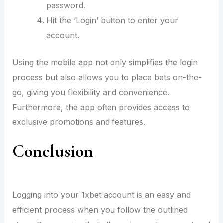
password.
Hit the ‘Login’ button to enter your
account.
Using the mobile app not only simplifies the login
process but also allows you to place bets on-the-
go, giving you flexibility and convenience.
Furthermore, the app often provides access to
exclusive promotions and features.
Conclusion
Logging into your 1xbet account is an easy and
efficient process when you follow the outlined