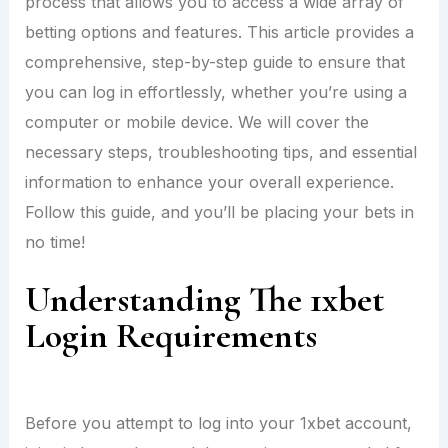
process that allows you to access a wide array of
betting options and features. This article provides a
comprehensive, step-by-step guide to ensure that
you can log in effortlessly, whether you’re using a
computer or mobile device. We will cover the
necessary steps, troubleshooting tips, and essential
information to enhance your overall experience.
Follow this guide, and you’ll be placing your bets in
no time!
Understanding The 1xbet
Login Requirements
Before you attempt to log into your 1xbet account,