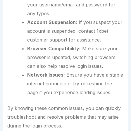
your username/email and password for
any typos.
Account Suspension:
If you suspect your
account is suspended, contact 1xbet
customer support for assistance.
Browser Compatibility:
Make sure your
browser is updated; switching browsers
can also help resolve login issues.
Network Issues:
Ensure you have a stable
internet connection; try refreshing the
page if you experience loading issues.
By knowing these common issues, you can quickly
troubleshoot and resolve problems that may arise
during the login process.