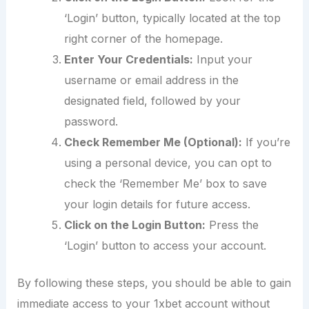
‘Login’ button, typically located at the top
right corner of the homepage.
Enter Your Credentials:
Input your
username or email address in the
designated field, followed by your
password.
Check Remember Me (Optional):
If you’re
using a personal device, you can opt to
check the ‘Remember Me’ box to save
your login details for future access.
Click on the Login Button:
Press the
‘Login’ button to access your account.
By following these steps, you should be able to gain
immediate access to your 1xbet account without