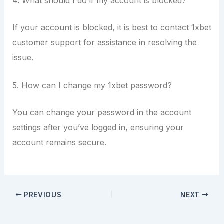
4. What should I do if my account is blocked?
If your account is blocked, it is best to contact 1xbet
customer support for assistance in resolving the
issue.
5. How can I change my 1xbet password?
You can change your password in the account
settings after you’ve logged in, ensuring your
account remains secure.
PREVIOUS
NEXT