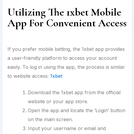
Utilizing The 1xbet Mobile
App For Convenient Access
If you prefer mobile betting, the 1xbet app provides
a user-friendly platform to access your account
easily. To log in using the app, the process is similar
to website access:
1xbet
Download the 1xbet app from the official
website or your app store.
Open the app and locate the ‘Login’ button
on the main screen.
Input your username or email and