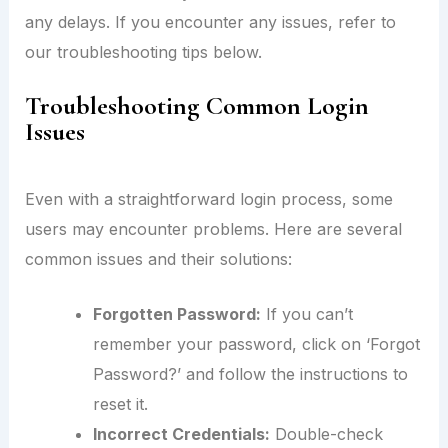
any delays. If you encounter any issues, refer to
our troubleshooting tips below.
Troubleshooting Common Login
Issues
Even with a straightforward login process, some
users may encounter problems. Here are several
common issues and their solutions:
Forgotten Password:
If you can’t
remember your password, click on ‘Forgot
Password?’ and follow the instructions to
reset it.
Incorrect Credentials:
Double-check