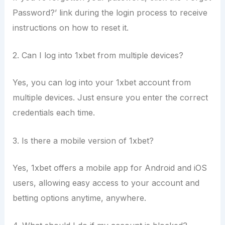
Password?’ link during the login process to receive
instructions on how to reset it.
2. Can I log into 1xbet from multiple devices?
Yes, you can log into your 1xbet account from
multiple devices. Just ensure you enter the correct
credentials each time.
3. Is there a mobile version of 1xbet?
Yes, 1xbet offers a mobile app for Android and iOS
users, allowing easy access to your account and
betting options anytime, anywhere.