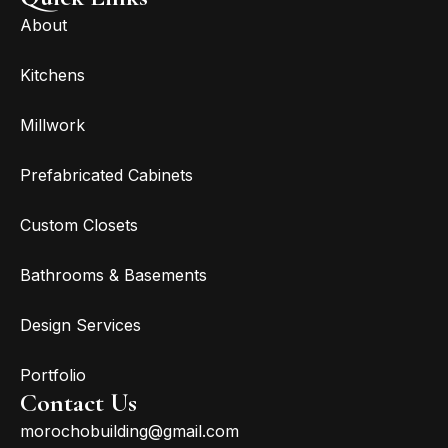
About
Kitchens
Millwork
Prefabricated Cabinets
Custom Closets
Bathrooms & Basements
Design Services
Portfolio
Contact Us
morochobuilding@gmail.com