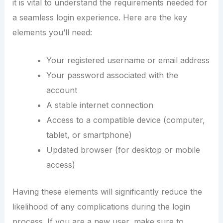
it is vital to understand the requirements needed for
a seamless login experience. Here are the key
elements you’ll need:
Your registered username or email address
Your password associated with the
account
A stable internet connection
Access to a compatible device (computer,
tablet, or smartphone)
Updated browser (for desktop or mobile
access)
Having these elements will significantly reduce the
likelihood of any complications during the login
process. If you are a new user, make sure to